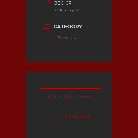
BBC-CP
Columbia, SC
CATEGORY
Services
+ Add to Google Calendar
+ iCal / Outlook export