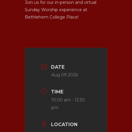
Join us for our in-person and virtual
Sunday Worship experience at
Bethlehem College Place!
DATE
Aug 09 2026
TIME
10:00 am - 12:30
pm
LOCATION