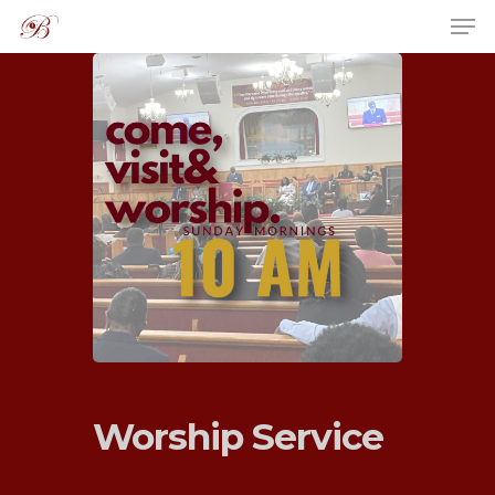
Hit enter to search or ESC to close
Worship Service