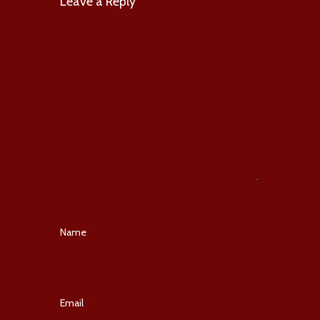
Leave a Reply
Name
*
Email
*