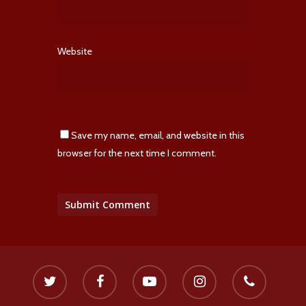
Website
Save my name, email, and website in this
browser for the next time I comment.