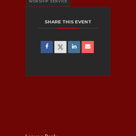
Submission
WORSHIP SERVICE
Activities
Wiley Kennedy Founda
Rental Space Inquir
SHARE THIS EVENT