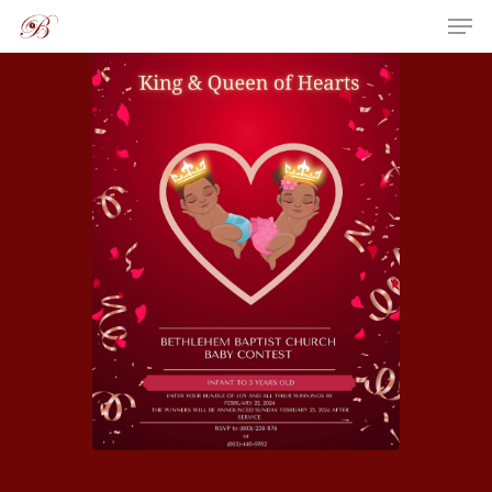
Hit enter to search or ESC to close