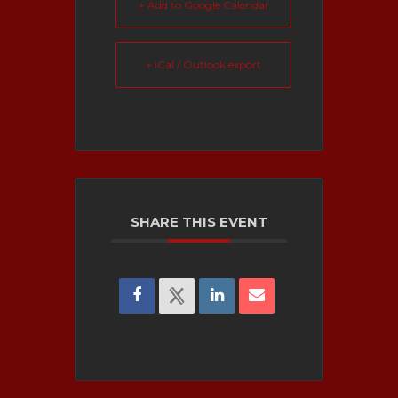
+ Add to Google Calendar
+ iCal / Outlook export
SHARE THIS EVENT