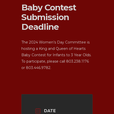
Baby Contest
Submission
Deadline
The 2024 Women’s Day Committee is
hosting a King and Queen of Hearts
Baby Contest for Infants to 3 Year Olds.
To participate, please call 803.238.1176
or 803.446.9782.
About Us
Ministries
Our Story
DATE